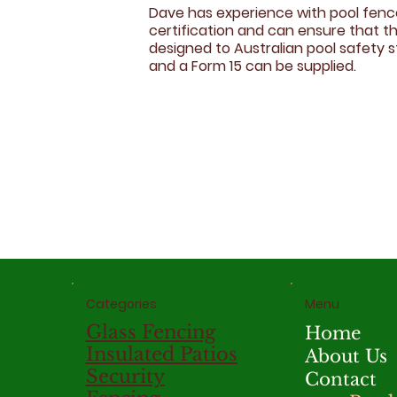
Dave has experience with pool fen
certification and can ensure that th
designed to Australian pool safety 
and a Form 15 can be supplied.
Menu
Categories
Glass Fencing
Home
Insulated Patios
About Us
Security
Contact