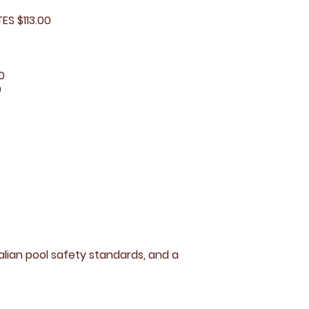
S $113.00
0
0
lian pool safety standards, and a