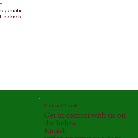
ce
e panel is
standards,
Contact Details
Get in contact with us on
the below
Email
: