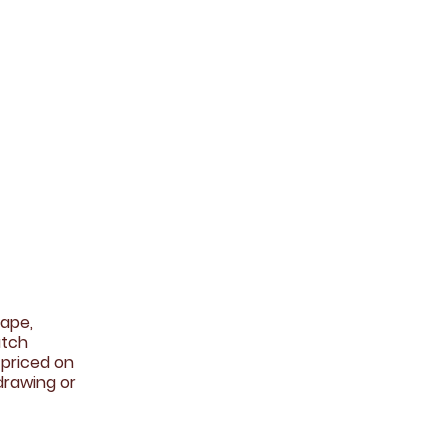
ape,
atch
 priced on
drawing or