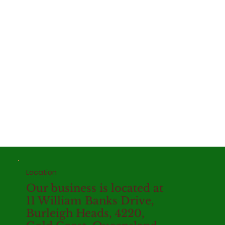
Location
Our business is located at
11 William Banks Drive,
Burleigh Heads, 4220,