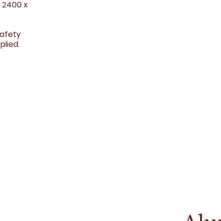
r 2400 x
safety
plied.