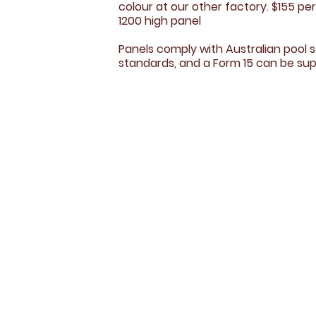
colour at our other factory. $155 pe
1200 high panel​
Panels comply with Australian pool 
standards, and a Form 15 can be sup