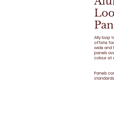
Al
Loo
Pan
Ally loop 
offsite f
wide and 1
panels av
colour at 
Panels co
standards