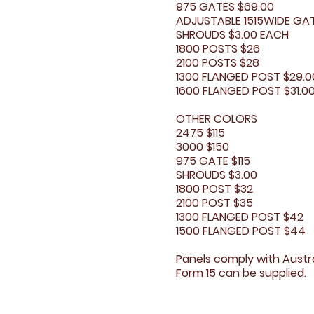
975 GATES $69.00
ADJUSTABLE 1515WIDE GATE
SHROUDS $3.00 EACH
1800 POSTS $26
2100 POSTS $28
1300 FLANGED POST $29.0
1600 FLANGED POST $31.0
OTHER COLORS
2475 $115
3000 $150
975 GATE $115
SHROUDS $3.00
1800 POST $32
2100 POST $35
1300 FLANGED POST $42
1500 FLANGED POST $44​
Panels comply with Austra
Form 15 can be supplied.