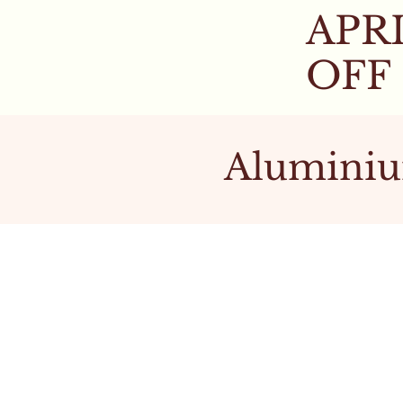
APRI
OFF
Aluminiu