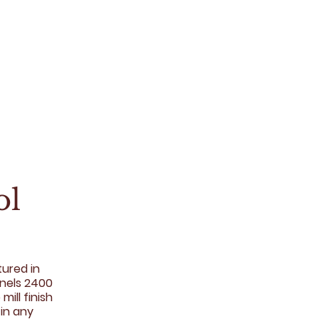
ol
tured in
anels 2400
mill finish
 in any