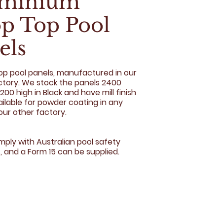
uminium
p Top Pool
els
top pool panels, manufactured in our
actory. We stock the panels 2400
200 high in Black and have mill finish
ailable for powder coating in any
our other factory.
mply with Australian pool safety
, and a Form 15 can be supplied.