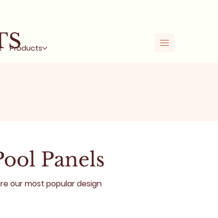
%
TS
t
Products
Pool Panels
are our most popular design