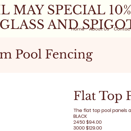
L MAY SPECIAL 10
 GLASS AND SPIGO
Home
About Us
Contac
m Pool Fencing
Flat Top 
The flat top pool panels 
BLACK
2450 $94.00
3000 $129.00