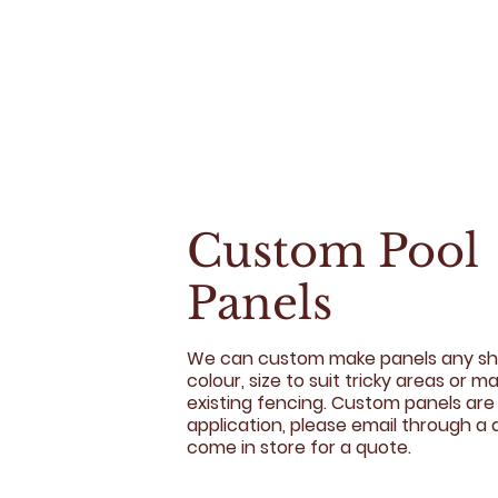
Custom Pool
Panels
We can custom make panels any sh
colour, size to suit tricky areas or m
existing fencing. Custom panels are
application, please email through a 
come in store for a quote.