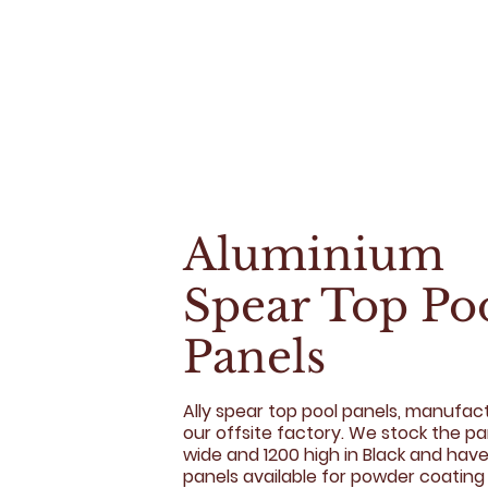
Aluminium
Spear Top Po
Panels
Ally spear top pool panels, manufac
our offsite factory. We stock the p
wide and 1200 high in Black and have 
panels available for powder coating